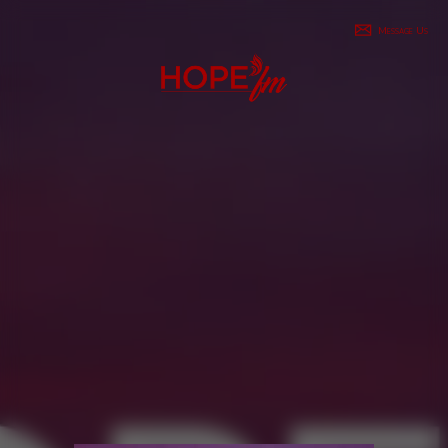
Message Us