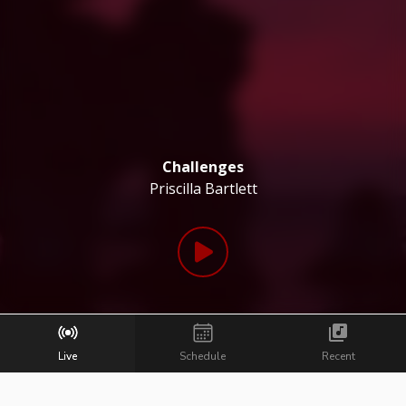
Challenges
Priscilla Bartlett
Live
Schedule
Recent