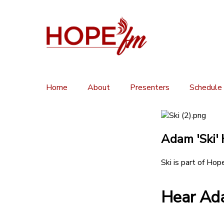
Home
About
Presenters
Schedule
Adam 'Ski' 
Ski is part of Hop
Hear Ada