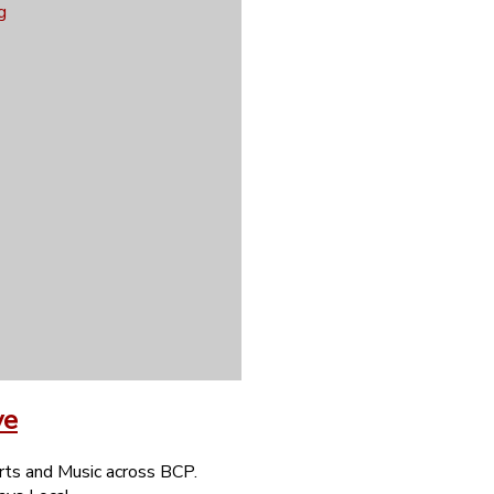
ve
rts and Music across BCP.