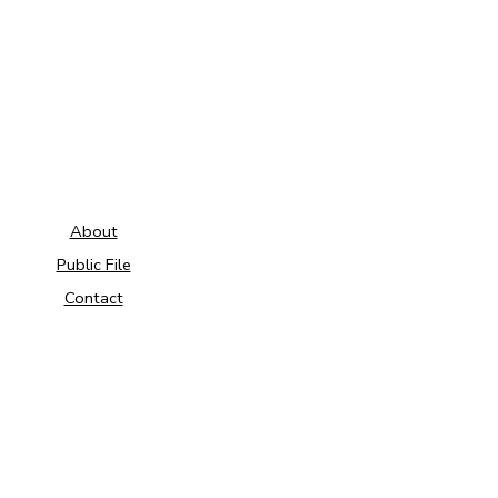
About
Public File
Contact