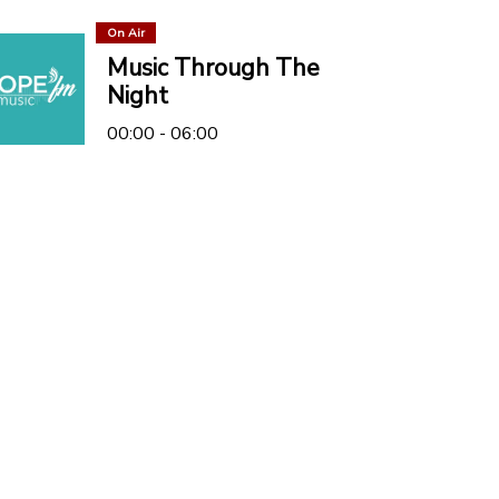
On Air
Music Through The
Night
00:00 - 06:00