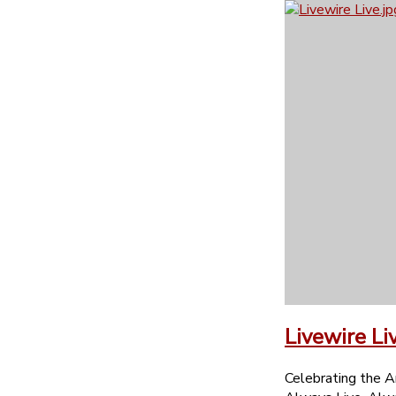
Livewire Li
Celebrating the A