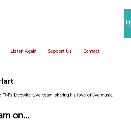
Listen Again
Support Us
Contact
Hart
e FM's Livewire Live team, sharing his love of live music.
m on...