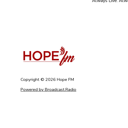
Always Live. Alw
Copyright ©
2026
Hope FM
Powered by Broadcast.Radio