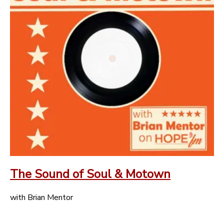
The Sound of Soul & Motown
with Brian Mentor