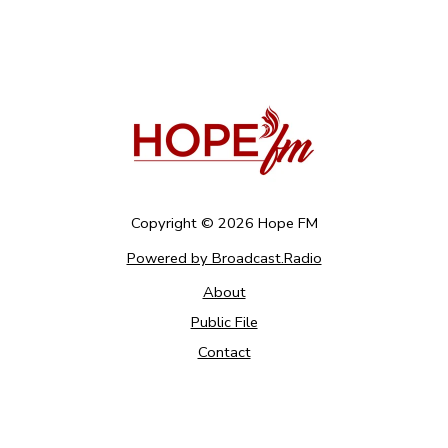
Copyright ©
2026
Hope FM
Powered by Broadcast.Radio
About
Public File
Contact