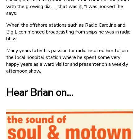
with the glowing dial … that was it, “I was hooked” he
says.
When the offshore stations such as Radio Caroline and
Big L commenced broadcasting from ships he was in radio
bliss!
Many years later his passion for radio inspired him to join
the local hospital station where he spent some very
happy years as a ward visitor and presenter on a weekly
afternoon show.
Hear Brian on...