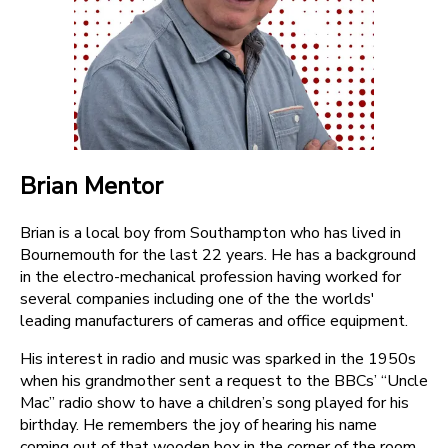
Brian Mentor
Brian is a local boy from Southampton who has lived in
Bournemouth for the last 22 years. He has a background
in the electro-mechanical profession having worked for
several companies including one of the the worlds'
leading manufacturers of cameras and office equipment.
His interest in radio and music was sparked in the 1950s
when his grandmother sent a request to the BBCs’ “Uncle
Mac” radio show to have a children’s song played for his
birthday. He remembers the joy of hearing his name
coming out of that wooden box in the corner of the room