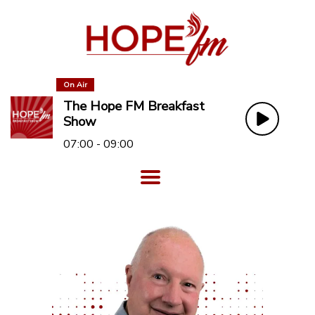
On Air
The Hope FM Breakfast
Show
07:00 - 09:00