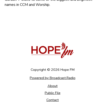
names in CCM and Worship.
Copyright ©
2026
Hope FM
Powered by Broadcast.Radio
About
Public File
Contact