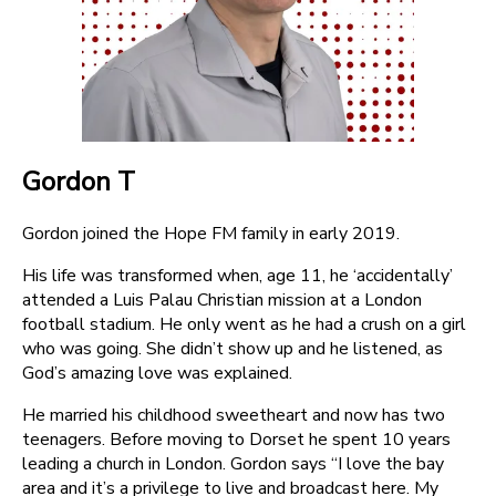
Gordon T
Gordon joined the Hope FM family in early 2019.
His life was transformed when, age 11, he ‘accidentally’
attended a Luis Palau Christian mission at a London
football stadium. He only went as he had a crush on a girl
who was going. She didn’t show up and he listened, as
God’s amazing love was explained.
He married his childhood sweetheart and now has two
teenagers. Before moving to Dorset he spent 10 years
leading a church in London. Gordon says “I love the bay
area and it’s a privilege to live and broadcast here. My