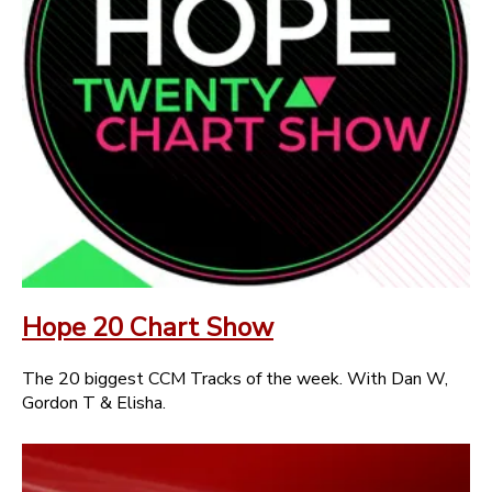
Hope 20 Chart Show
The 20 biggest CCM Tracks of the week. With Dan W,
Gordon T & Elisha.