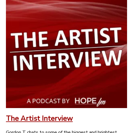
The Artist Interview
Gordon T chats to some of the biggest and brightest