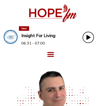
Next
Insight For Living
06:31 - 07:00