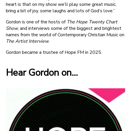
heart is that on my show we’ll play some great music,
bring a bit of joy, some laughs and lots of God’s love.”
Gordon is one of the hosts of
The Hope Twenty Chart
Show
, and interviews some of the biggest and brightest
names from the world of Contemporary Christian Music on
The Artist Interview
.
Gordon became a trustee of Hope FM in 2025.
Hear Gordon on...